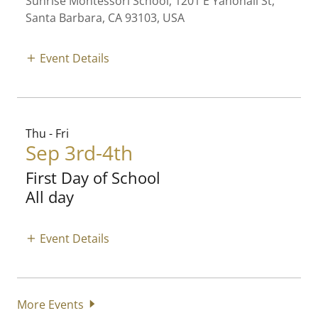
Sunrise Montessori School, 1201 E Yanonali St,
Santa Barbara, CA 93103, USA
Event Details
Thu - Fri
Sep 3rd-4th
First Day of School
All day
Event Details
More Events