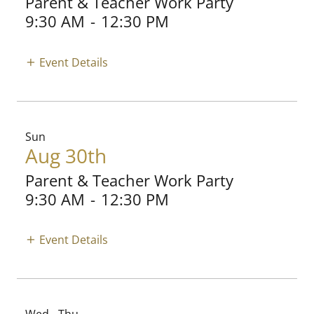
Parent & Teacher Work Party
9:30 AM
-
12:30 PM
Event Details
Sun
Aug 30th
Parent & Teacher Work Party
9:30 AM
-
12:30 PM
Event Details