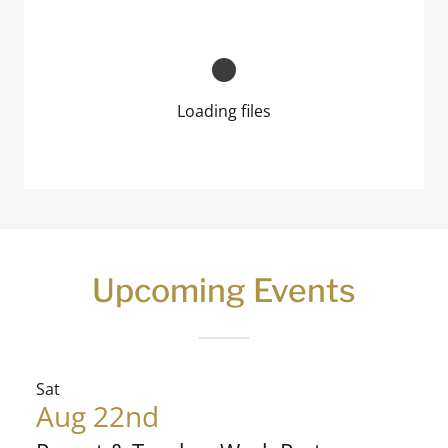
Loading files
Upcoming Events
Sat
Aug 22nd