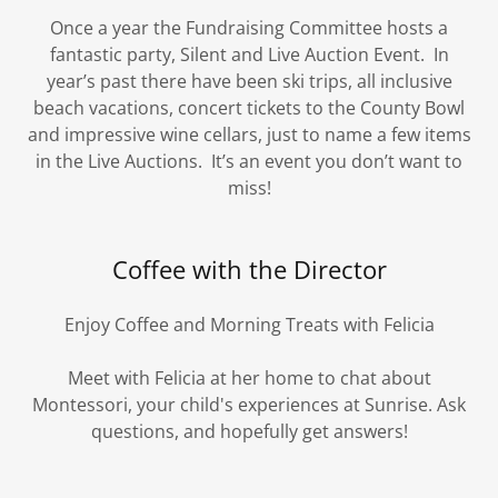
Once a year the Fundraising Committee hosts a
fantastic party, Silent and Live Auction Event. In
year’s past there have been ski trips, all inclusive
beach vacations, concert tickets to the County Bowl
and impressive wine cellars, just to name a few items
in the Live Auctions. It’s an event you don’t want to
miss!
Coffee with the Director
Enjoy Coffee and Morning Treats with Felicia
Meet with Felicia at her home to chat about
Montessori, your child's experiences at Sunrise. Ask
questions, and hopefully get answers!