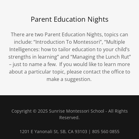
Parent Education Nights
There are two Parent Education Nights, topics can
include: “Introduction To Montessori”, “Multiple
Intelligences: how to tailor education to your child’s
strengths in learning” and “Managing the Lunch Rut”
– just to name a few. If you would like to learn more
about a particular topic, please contact the office to
make a suggestion.
Copyright © 2025 Sunrise Montessori School - All Rights
Reserved.
1201 E Yanonali St, SB, CA 93103 | 805 560 0855