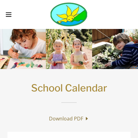
School Calendar
Download PDF