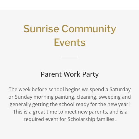
Sunrise Community
Events
Parent Work Party
The week before school begins we spend a Saturday
or Sunday morning painting, cleaning, sweeping and
generally getting the school ready for the new year!
This is a great time to meet new parents, and is a
required event for Scholarship families.