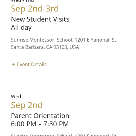
Wed - Thu
Sep 2nd-3rd
New Student Visits
All day
Sunrise Montessori School, 1201 E Yanonali St,
Santa Barbara, CA 93103, USA
Event Details
Wed
Sep 2nd
Parent Orientation
6:00 PM
-
7:30 PM