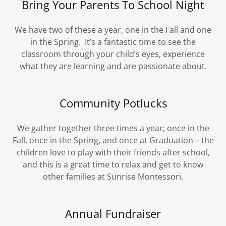
Bring Your Parents To School Night
We have two of these a year, one in the Fall and one
in the Spring. It’s a fantastic time to see the
classroom through your child’s eyes, experience
what they are learning and are passionate about.
Community Potlucks
We gather together three times a year; once in the
Fall, once in the Spring, and once at Graduation – the
children love to play with their friends after school,
and this is a great time to relax and get to know
other families at Sunrise Montessori.
Annual Fundraiser